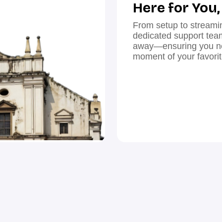
Here for You
From setup to streami
dedicated support team 
away—ensuring you ne
moment of your favori