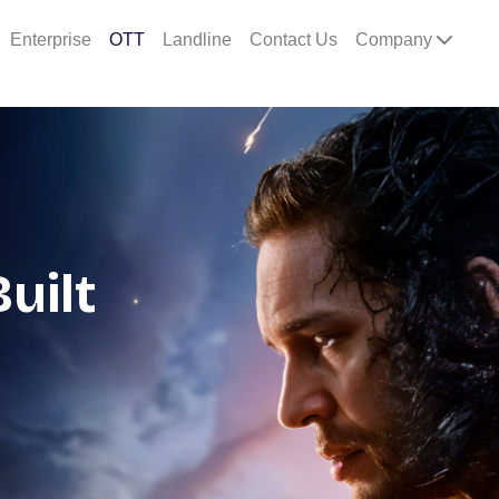
Enterprise
OTT
Landline
Contact Us
Company
ry