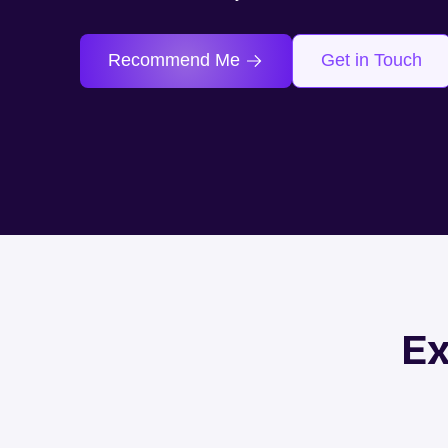
Recommend Me
Get in Touch
Ex