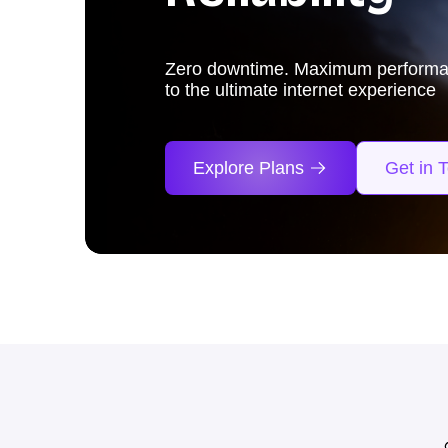
From blockbuster hits to thrilling 
experience it all at lightning-fast 3
₹1200!
Explore Plans
Get in 