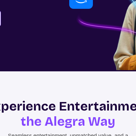
perience Entertainm
the Alegra Way
Seamless entertainment, unmatched value, and a