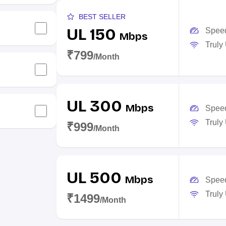
BEST SELLER
UL 150
Spee
Mbps
Truly
₹799
/Month
UL 300
Mbps
Spee
Truly
₹999
/Month
UL 500
Mbps
Spee
Truly
₹1499
/Month