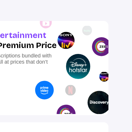
ertainment
Premium Price
criptions bundled with
 at prices that don’t