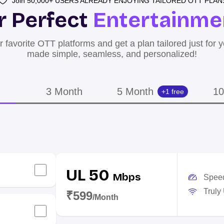
Join 50,000+ USERS ALREADY ENJOYING TAILORED OTT PLAN
r Perfect
Entertainme
 favorite OTT platforms and get a plan tailored just for 
made simple, seamless, and personalized!
3 Month
5 Month
10
+1 free
UL 50
Mbps
Spee
Truly
₹599
/Month