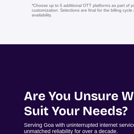
*Choose up to 5 additional OTT platforms as part of y
customization. Selections are final for the billing cycle
availability.
Are You Unsure W
Suit Your Needs?
Serving Goa with uninterrupted internet servi
unmatched reliability for over a decade.