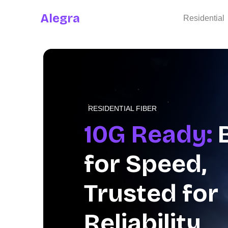
Alegra
Residential
RESIDENTIAL FIBER
Stream Eve
Moment
on
SonyLIV