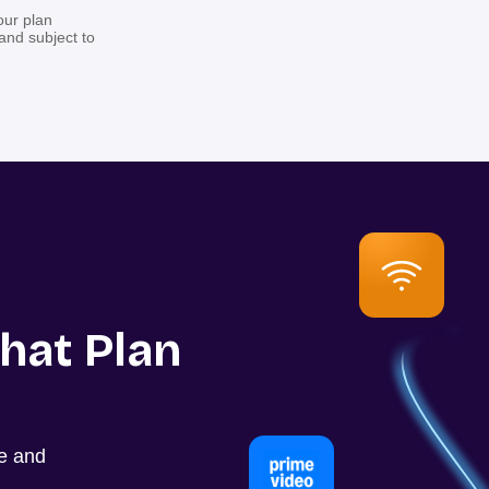
our plan
 and subject to
hat Plan
ce and