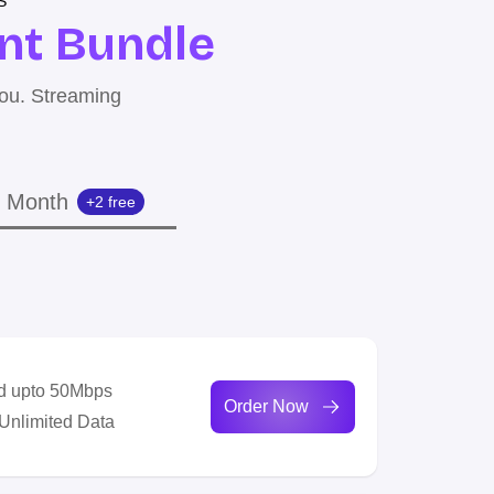
S
nt Bundle
you. Streaming
 Month
+2 free
d upto 50Mbps
Order Now
 Unlimited Data