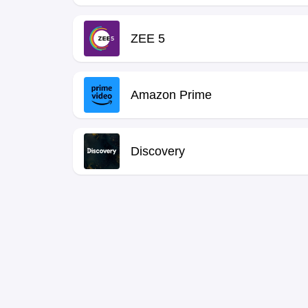
ZEE 5
Amazon Prime
Discovery