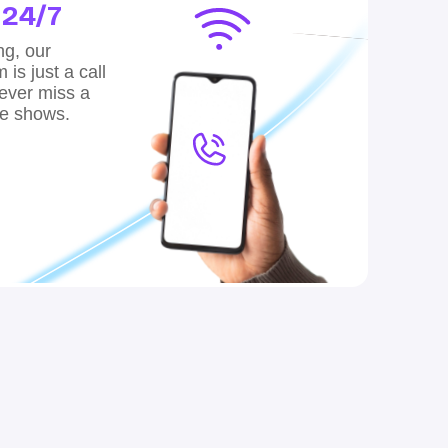
,
24/7
ng, our
is just a call
ver miss a
te shows.