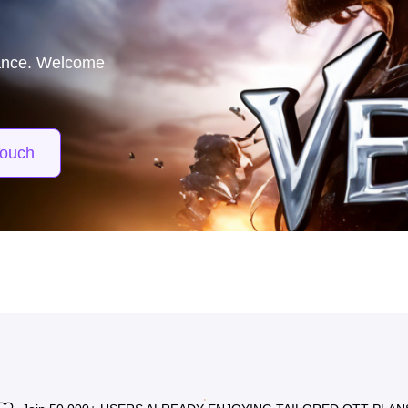
matches—
00 Mbps for just
Touch