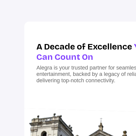
A Decade of Excellence
Can Count On
Alegra is your trusted partner for seaml
entertainment, backed by a legacy of reliab
delivering top-notch connectivity.