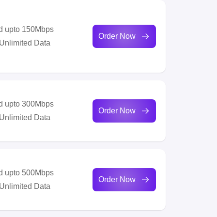
d upto 150Mbps
Order Now
 Unlimited Data
d upto 300Mbps
Order Now
 Unlimited Data
d upto 500Mbps
Order Now
 Unlimited Data