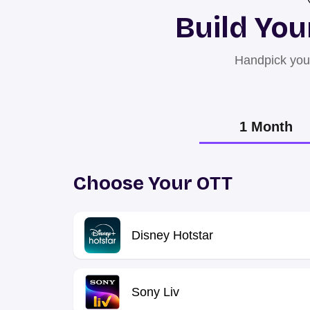
Build You
Handpick your
1 Month
Choose Your OTT
Disney Hotstar
Sony Liv