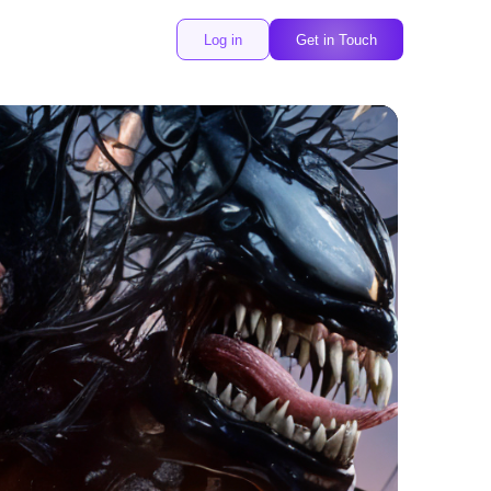
Log in
Get in Touch