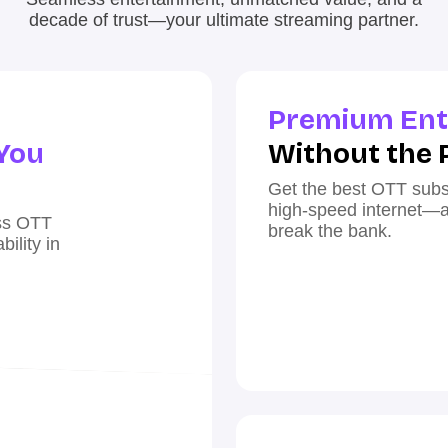
decade of trust—your ultimate streaming partner.
Premium Ent
You
Without the 
Get the best OTT subs
high-speed internet—all
ess OTT
break the bank.
ility in