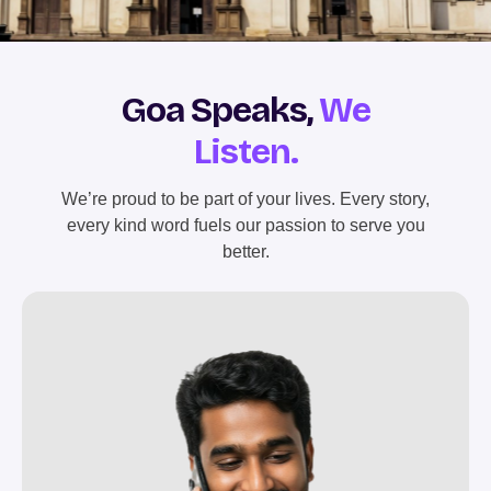
Goa Speaks,
We
Listen.
We’re proud to be part of your lives. Every story,
every kind word fuels our passion to serve you
better.