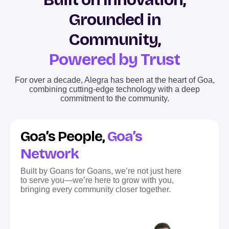
Grounded in
Community,
Powered by Trust
For over a decade, Alegra has been at the heart of Goa,
combining cutting-edge technology with a deep
commitment to the community.
Goa’s People,
Goa’s
Network
Built by Goans for Goans, we’re not just here
to serve you—we’re here to grow with you,
bringing every community closer together.