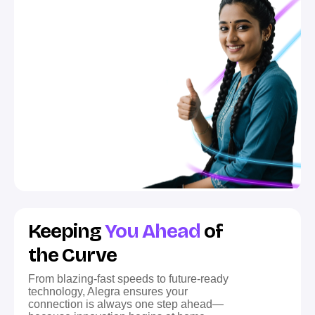
Keeping
You Ahead
of
the Curve
From blazing-fast speeds to future-ready
technology, Alegra ensures your
connection is always one step ahead—