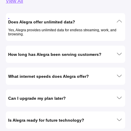
View All
Does Alegra offer unlimited data?
Yes, Alegra provides unlimited data for endless streaming, work, and
browsing.
How long has Alegra been serving customers?
What internet speeds does Alegra offer?
Can I upgrade my plan later?
Is Alegra ready for future technology?