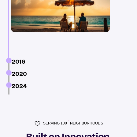
2016
2020
2024
SERVING 100+ NEIGHBORHOODS
Built on Innovation,