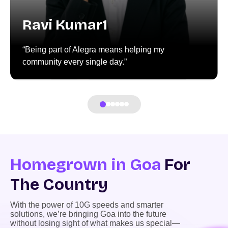
Ravi Kumar1
“Being part of Alegra means helping my
community every single day.”
Homegrown in Goa
For
The Country
With the power of 10G speeds and smarter
solutions, we’re bringing Goa into the future
without losing sight of what makes us special—