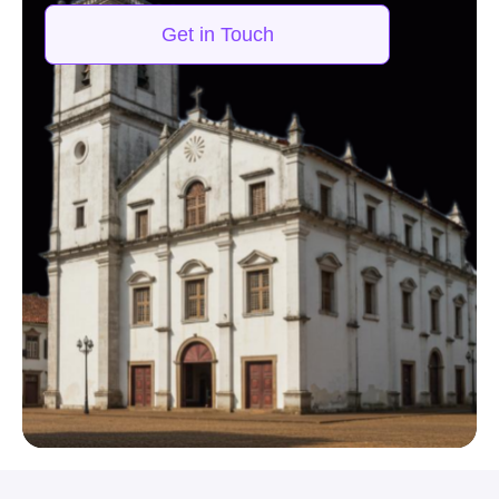
Get in Touch