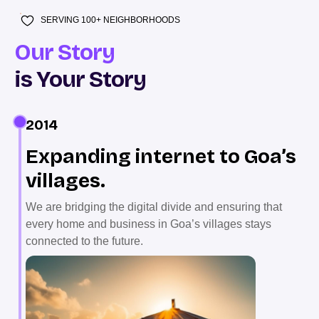
SERVING 100+ NEIGHBORHOODS
Our Story
is Your Story
2014
Expanding internet to Goa’s
villages.
We are bridging the digital divide and ensuring that
every home and business in Goa’s villages stays
connected to the future.