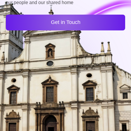
our people and our shared home
Get in Touch