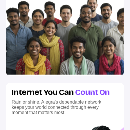
Internet You Can
Count On
Rain or shine, Alegra's dependable network
keeps your world connected through every
moment that matters most