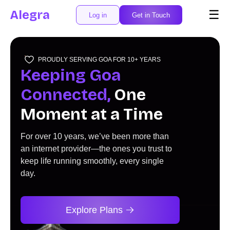
Alegra
☰
Log in
Get in Touch
PROUDLY SERVING GOA FOR 10+ YEARS
Keeping Goa
Connected,
One
Moment at a Time
For over 10 years, we’ve been more than
an internet provider—the ones you trust to
keep life running smoothly, every single
day.
Explore Plans