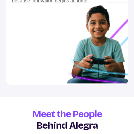
because innovation begins at home.
Meet the People
Behind Alegra