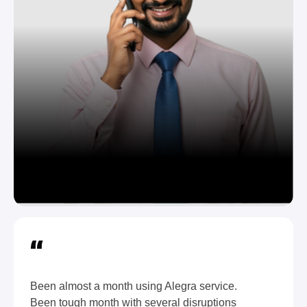
“
Been almost a month using Alegra service.
Been tough month with several disruptions