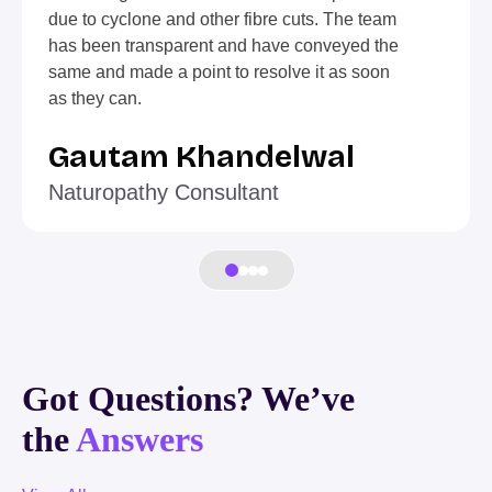
due to cyclone and other fibre cuts. The team
has been transparent and have conveyed the
same and made a point to resolve it as soon
as they can.
Gautam Khandelwal
Naturopathy Consultant
Got Questions? We’ve
the
Answers