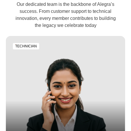
Our dedicated team is the backbone of Alegra’s
success. From customer support to technical
innovation, every member contributes to building
the legacy we celebrate today
TECHNICIAN