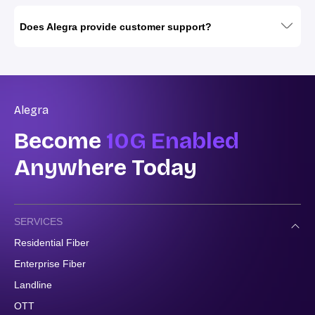
Does Alegra provide customer support?
Alegra
Become
10G Enabled
Anywhere Today
SERVICES
Residential Fiber
Enterprise Fiber
Landline
OTT