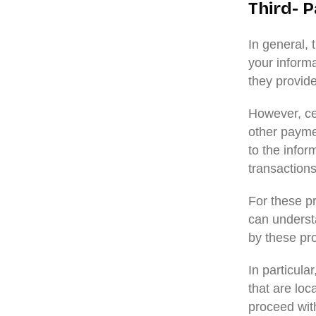
Third- P
In general, 
your informa
they provide
However, ce
other paymen
to the infor
transactions
For these p
can underst
by these pro
In particula
that are loca
proceed with