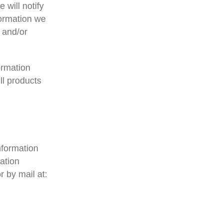
 will notify
formation we
 and/or
ormation
ll products
nformation
ation
 by mail at: