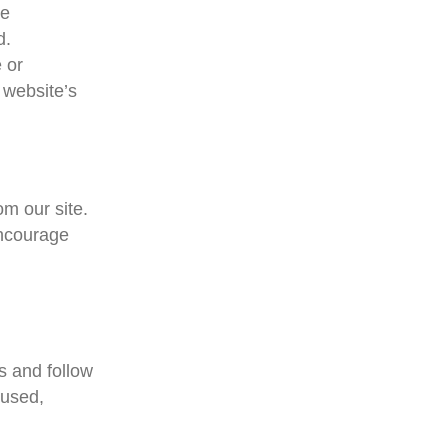
he
d.
 or
 website’s
m our site.
encourage
s and follow
sused,