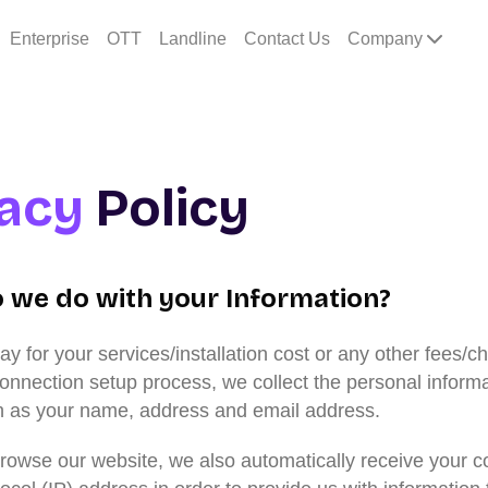
Enterprise
OTT
Landline
Contact Us
Company
vacy
Policy
 we do with your Information?
 for your services/installation cost or any other fees/c
connection setup process, we collect the personal inform
h as your name, address and email address.
owse our website, we also automatically receive your c