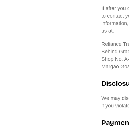
If after yo
to contact y
information
us at:
Reliance Tr
Behind Gra
Shop No. A
Margao Goa
Disclos
We may disc
if you viola
Paymen