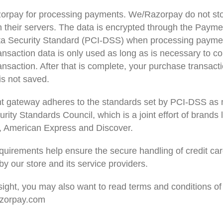
rpay for processing payments. We/Razorpay do not sto
n their servers. The data is encrypted through the Paym
ta Security Standard (PCI-DSS) when processing payme
ansaction data is only used as long as is necessary to c
nsaction. After that is complete, your purchase transact
is not saved.
t gateway adheres to the standards set by PCI-DSS as
rity Standards Council, which is a joint effort of brands l
 American Express and Discover.
uirements help ensure the secure handling of credit ca
by our store and its service providers.
sight, you may also want to read terms and conditions of
razorpay.com