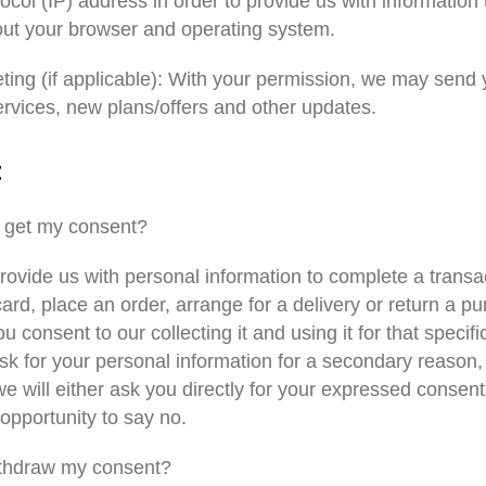
tocol (IP) address in order to provide us with information 
out your browser and operating system.
ting (if applicable): With your permission, we may send
ervices, new plans/offers and other updates.
t
 get my consent?
ovide us with personal information to complete a transac
card, place an order, arrange for a delivery or return a p
ou consent to our collecting it and using it for that specif
ask for your personal information for a secondary reason, 
e will either ask you directly for your expressed consent
opportunity to say no.
ithdraw my consent?