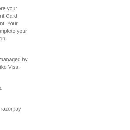
re your
ent Card
nt. Your
omplete your
ion
 managed by
ike Visa,
rd
 razorpay