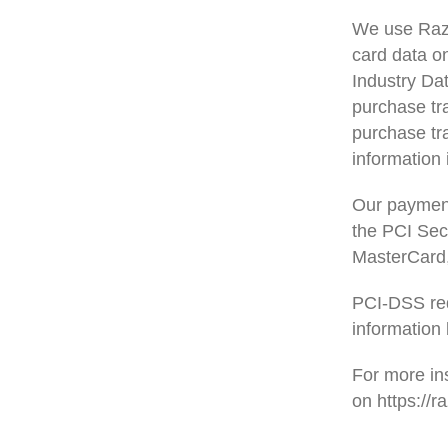
We use Razo
card data o
Industry Da
purchase tr
purchase tra
information 
Our paymen
the PCI Secu
MasterCard,
PCI-DSS req
information 
For more in
on https://