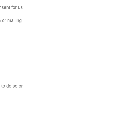
nsent for us
 or mailing
 to do so or