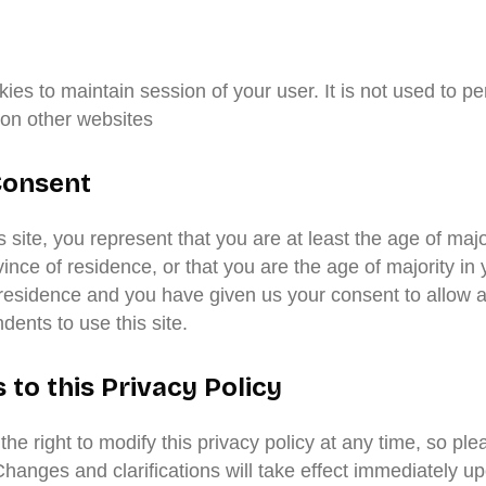
es to maintain session of your user. It is not used to pe
 on other websites
Consent
s site, you represent that you are at least the age of majo
vince of residence, or that you are the age of majority in 
 residence and you have given us your consent to allow a
ents to use this site.
to this Privacy Policy
he right to modify this privacy policy at any time, so ple
Changes and clarifications will take effect immediately up