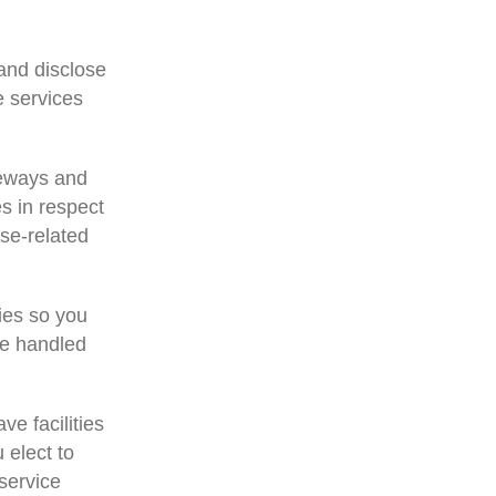
 and disclose
e services
teways and
s in respect
ase-related
ies so you
be handled
ve facilities
u elect to
 service