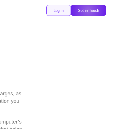
Log in
Get in Touch
harges, as
ation you
omputer’s