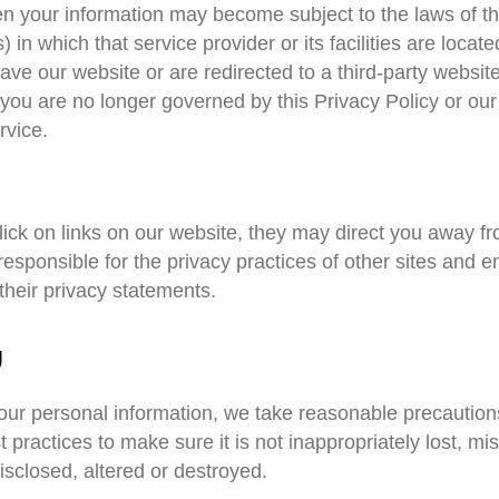
hen your information may become subject to the laws of t
s) in which that service provider or its facilities are locate
ve our website or are redirected to a third-party website
 you are no longer governed by this Privacy Policy or our
rvice.
ck on links on our website, they may direct you away fro
esponsible for the privacy practices of other sites and 
their privacy statements.
y
your personal information, we take reasonable precaution
t practices to make sure it is not inappropriately lost, mi
sclosed, altered or destroyed.