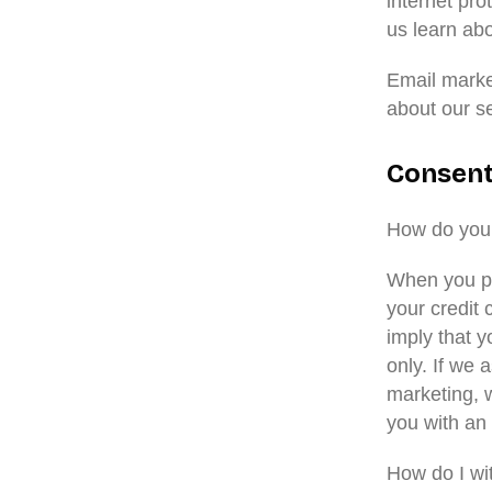
internet pro
us learn ab
Email marke
about our s
Consen
How do you
When you pr
your credit 
imply that y
only. If we 
marketing, w
you with an 
How do I w