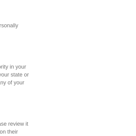
rsonally
rity in your
your state or
ny of your
ase review it
on their