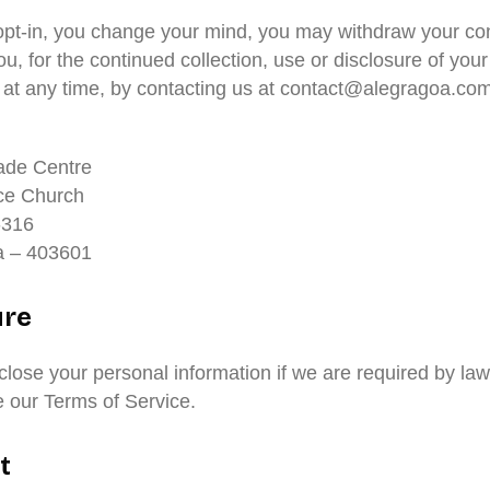
u opt-in, you change your mind, you may withdraw your co
ou, for the continued collection, use or disclosure of your
, at any time, by contacting us at contact@alegragoa.com
ade Centre
ce Church
-316
 – 403601
ure
lose your personal information if we are required by law
te our Terms of Service.
t