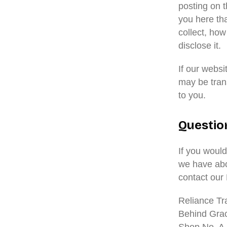
posting on t
you here th
collect, how
disclose it.
If our webs
may be tran
to you.
Questio
If you would
we have abo
contact our
Reliance Tr
Behind Gra