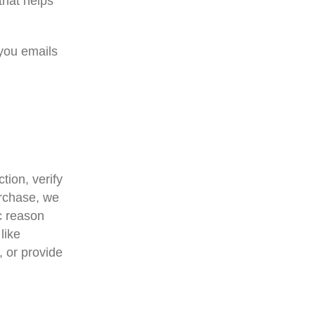
that helps
 you emails
tion, verify
urchase, we
ic reason
like
, or provide