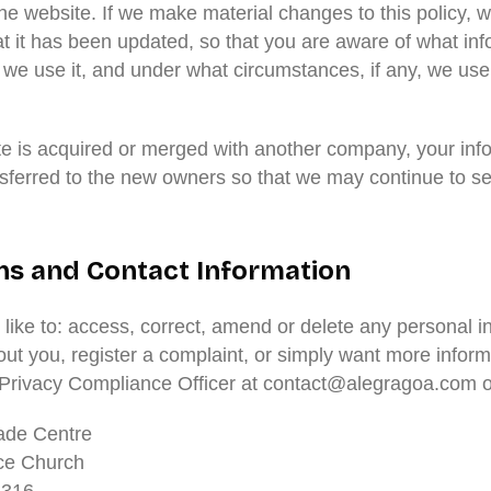
he website. If we make material changes to this policy, we
at it has been updated, so that you are aware of what in
 we use it, and under what circumstances, if any, we use
ite is acquired or merged with another company, your inf
sferred to the new owners so that we may continue to se
ns and Contact Information
 like to: access, correct, amend or delete any personal i
ut you, register a complaint, or simply want more inform
 Privacy Compliance Officer at contact@alegragoa.com or
ade Centre
ce Church