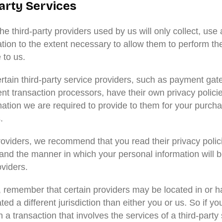
arty Services
the third-party providers used by us will only collect, use
tion to the extent necessary to allow them to perform th
 to us.
rtain third-party service providers, such as payment ga
t transaction processors, have their own privacy policie
mation we are required to provide to them for your purch
.
roviders, we recommend that you read their privacy polic
and the manner in which your personal information will 
viders.
r, remember that certain providers may be located in or ha
ted a different jurisdiction than either you or us. So if yo
 a transaction that involves the services of a third-party