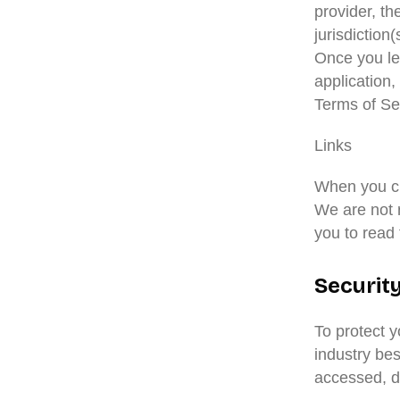
provider, t
jurisdiction(
Once you lea
application,
Terms of Se
Links
When you cli
We are not r
you to read 
Securit
To protect 
industry bes
accessed, di