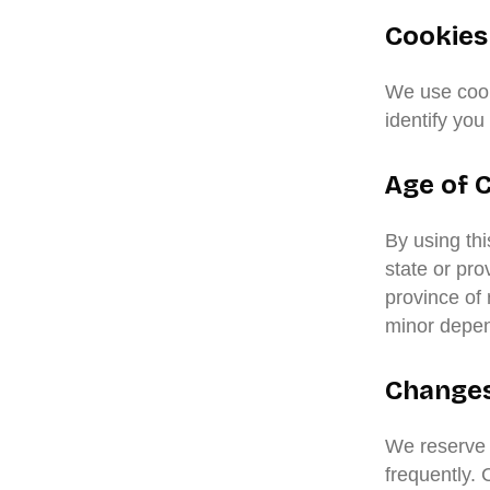
Cookies
We use cooki
identify you
Age of 
By using thi
state or pro
province of
minor depend
Changes 
We reserve t
frequently. 