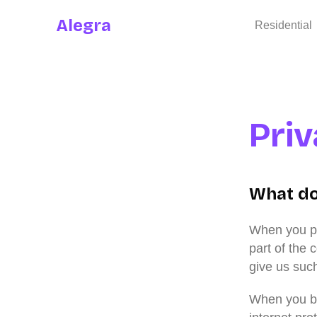
Alegra
Residential
Pri
What do
When you pay
part of the 
give us suc
When you br